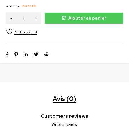
Quantity
In stock
Ajouter au panier
Avis (0)
Customers reviews
Write a review