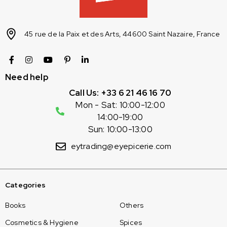
45 rue de la Paix et des Arts, 44600 Saint Nazaire, France
Need help
Call Us: +33 6 21 46 16 70
Mon - Sat: 10:00-12:00
14:00-19:00
Sun: 10:00-13:00
eytrading@eyepicerie.com
Categories
Books
Others
Cosmetics & Hygiene
Spices