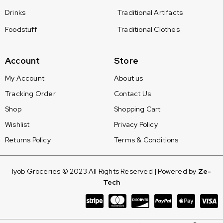
Drinks
Traditional Artifacts
Foodstuff
Traditional Clothes
Account
Store
My Account
About us
Tracking Order
Contact Us
Shop
Shopping Cart
Wishlist
Privacy Policy
Returns Policy
Terms & Conditions
Iyob Groceries © 2023 All Rights Reserved | Powered by
Ze-
Tech