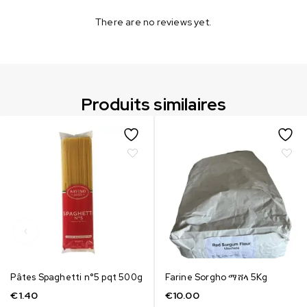
There are no reviews yet.
Produits similaires
Pâtes Spaghetti n°5 pqt 500g
Farine Sorgho ማሸላ 5Kg
€
1.40
€
10.00