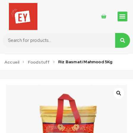
Traditional 
Traditional 
Cosmetics 
Riz Basmati Mahmood 5Kg
Accueil
Foodstuff