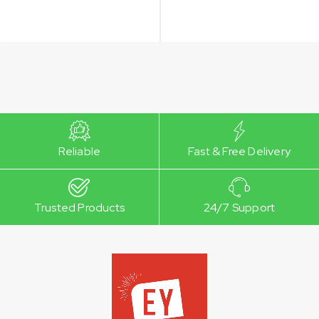
Reliable
Fast & Free Delivery
Trusted Products
24/7 Support