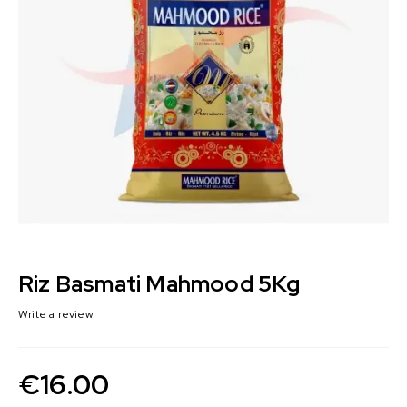
Riz Basmati Mahmood 5Kg
Write a review
€
16.00