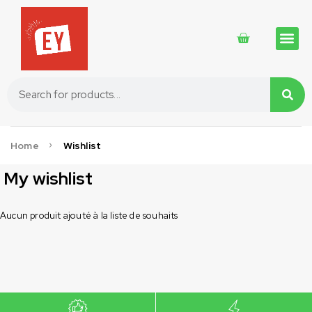
Traditional 
Traditional 
Cosmetics 
Home
Wishlist
My wishlist
Aucun produit ajouté à la liste de souhaits