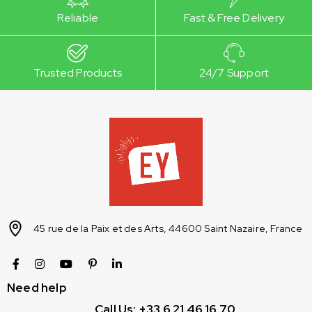
Reliable
Fast & Free Delivery
Trusted Products
24/7 Support
45 rue de la Paix et des Arts, 44600 Saint Nazaire, France
Need help
Call Us: +33 6 21 46 16 70