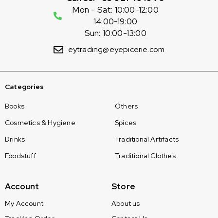
Mon - Sat: 10:00-12:00
14:00-19:00
Sun: 10:00-13:00
eytrading@eyepicerie.com
Categories
Books
Others
Cosmetics & Hygiene
Spices
Drinks
Traditional Artifacts
Foodstuff
Traditional Clothes
Account
Store
My Account
About us