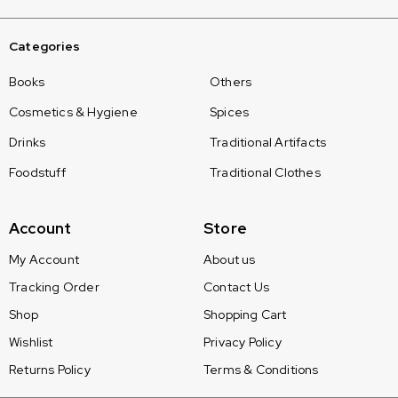
Categories
Books
Others
Cosmetics & Hygiene
Spices
Drinks
Traditional Artifacts
Foodstuff
Traditional Clothes
Account
Store
My Account
About us
Tracking Order
Contact Us
Shop
Shopping Cart
Wishlist
Privacy Policy
Returns Policy
Terms & Conditions