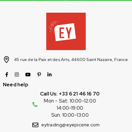
45 rue de la Paix et des Arts, 44600 Saint Nazaire, France
Need help
Call Us: +33 6 21 46 16 70
Mon - Sat: 10:00-12:00
14:00-19:00
Sun: 10:00-13:00
eytrading@eyepicerie.com