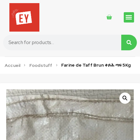
Traditional 
Traditional 
Cosmetics 
Farine de Taff Brun ቀይሕ ጣፍ 5Kg
Accueil
Foodstuff