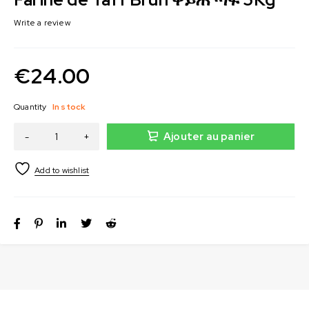
Write a review
€
24.00
Quantity
In stock
Ajouter au panier