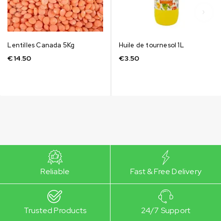
Lentilles Canada 5Kg
Huile de tournesol 1L
€
14.50
€
3.50
Reliable
Fast & Free Delivery
Trusted Products
24/7 Support