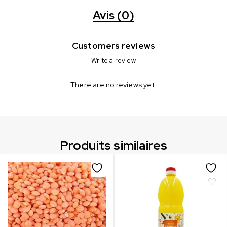
Avis (0)
Customers reviews
Write a review
There are no reviews yet.
Produits similaires