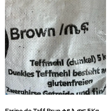
Farine de Taff Brun ቀይሕ ጣፍ 5Kg