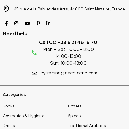
45 rue de la Paix et des Arts, 44600 Saint Nazaire, France
Need help
Call Us: +33 6 21 46 16 70
Mon - Sat: 10:00-12:00
14:00-19:00
Sun: 10:00-13:00
eytrading@eyepicerie.com
Categories
Books
Others
Cosmetics & Hygiene
Spices
Drinks
Traditional Artifacts