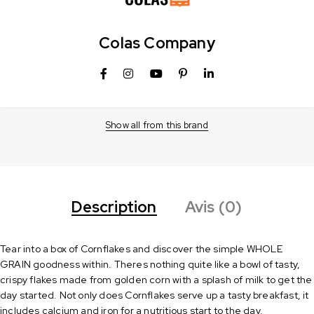
Colas Company
Show all from this brand
Description
Avis (0)
Tear into a box of Cornflakes and discover the simple WHOLE
GRAIN goodness within. Theres nothing quite like a bowl of tasty,
crispy flakes made from golden corn with a splash of milk to get the
day started. Not only does Cornflakes serve up a tasty breakfast, it
includes calcium and iron for a nutritious start to the day.