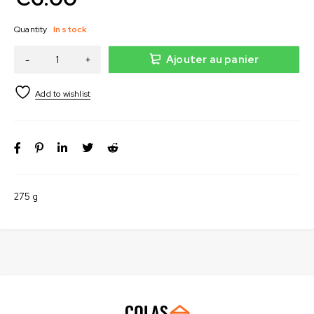
Quantity
In stock
Ajouter au panier
275 g