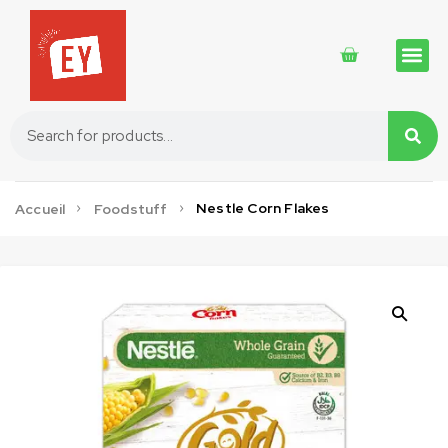
Traditional 
Traditional 
Cosmetics 
Nestle Corn Flakes
Accueil
Foodstuff