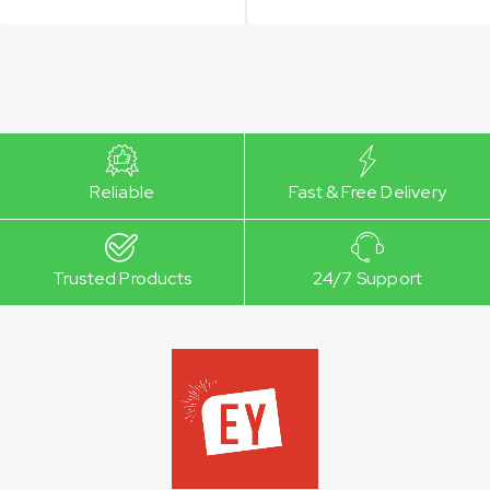
Reliable
Fast & Free Delivery
Trusted Products
24/7 Support