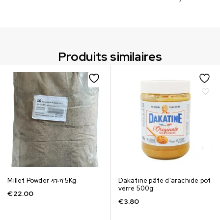
Produits similaires
Millet Powder ዳጉሻ 5Kg
Dakatine pâte d'arachide pot
verre 500g
€
22.00
€
3.80