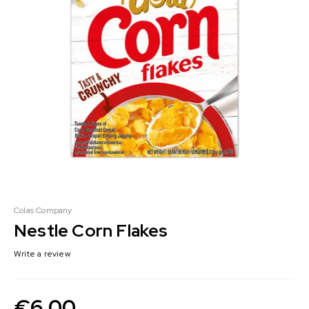
Colas Company
Nestle Corn Flakes
Write a review
€
6.00