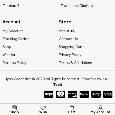
Foodstuff
Traditional Clothes
Account
Store
My Account
About us
Tracking Order
Contact Us
Shop
Shopping Cart
Wishlist
Privacy Policy
Returns Policy
Terms & Conditions
Iyob Groceries © 2023 All Rights Reserved | Powered by
Ze-
Tech
Shop
Wish
Cart
My Account