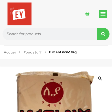
Traditional 
Traditional 
Cosmetics 
Piment በርበረ 1Kg
Accueil
Foodstuff