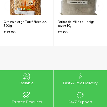
Grains d'orge Torréfiées ቆሎ
Farine de Millet du doigt
500g
ብልቱግ 1Kg
€
10.00
€
3.80
Reliable
Fast & Free Delivery
Trusted Products
24/7 Support