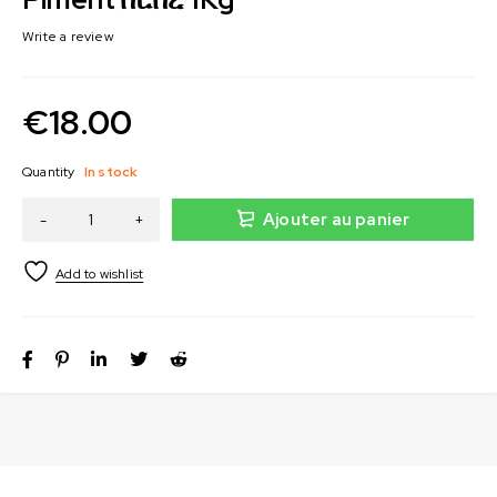
Write a review
€
18.00
Quantity
In stock
Ajouter au panier