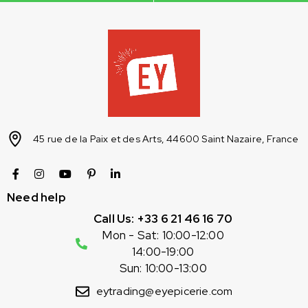
45 rue de la Paix et des Arts, 44600 Saint Nazaire, France
Need help
Call Us: +33 6 21 46 16 70
Mon - Sat: 10:00-12:00
14:00-19:00
Sun: 10:00-13:00
eytrading@eyepicerie.com