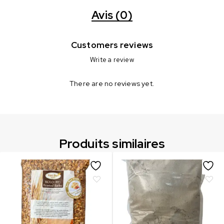
Avis (0)
Customers reviews
Write a review
There are no reviews yet.
Produits similaires