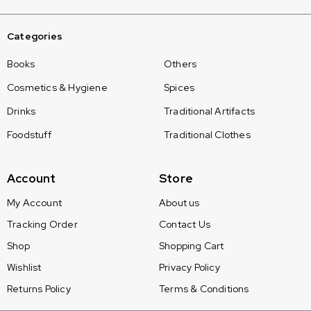
Categories
Books
Others
Cosmetics & Hygiene
Spices
Drinks
Traditional Artifacts
Foodstuff
Traditional Clothes
Account
Store
My Account
About us
Tracking Order
Contact Us
Shop
Shopping Cart
Wishlist
Privacy Policy
Returns Policy
Terms & Conditions