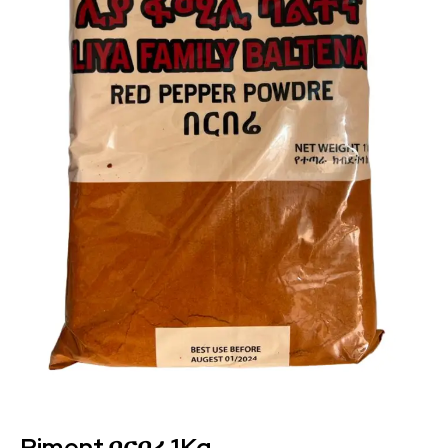
Piment በርበረ 1Kg