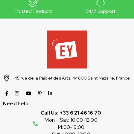
Trusted Products
24/7 Support
45 rue de la Paix et des Arts, 44600 Saint Nazaire, France
Need help
Call Us: +33 6 21 46 16 70
Mon - Sat: 10:00-12:00
14:00-19:00