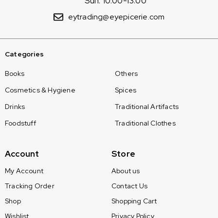
Sun: 10:00-13:00
eytrading@eyepicerie.com
Categories
Books
Others
Cosmetics & Hygiene
Spices
Drinks
Traditional Artifacts
Foodstuff
Traditional Clothes
Account
Store
My Account
About us
Tracking Order
Contact Us
Shop
Shopping Cart
Wishlist
Privacy Policy