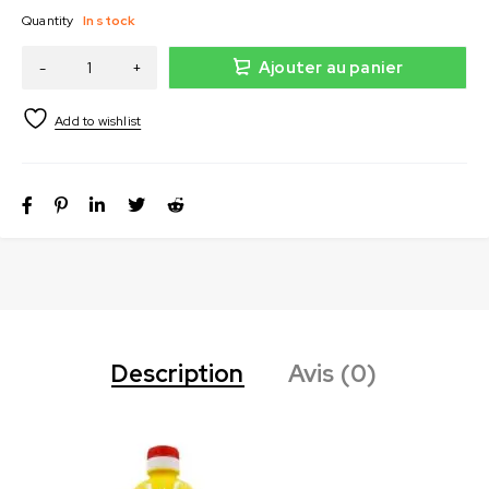
Quantity
In stock
Ajouter au panier
Description
Avis (0)