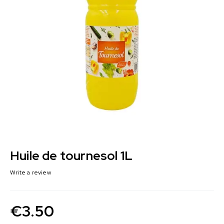
Huile de tournesol 1L
Write a review
€
3.50