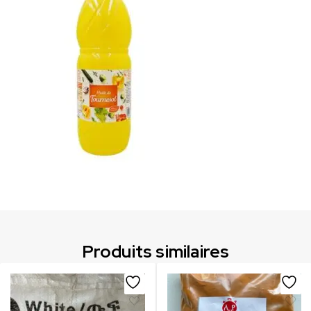
Produits similaires