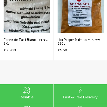
Farine de Taff Blanc ጻዕዳ ጣፍ
Hot Pepper Mtimita ምጢሚጣ
5Kg
250g
€
25.00
€
5.50
Reliable
Fast & Free Delivery