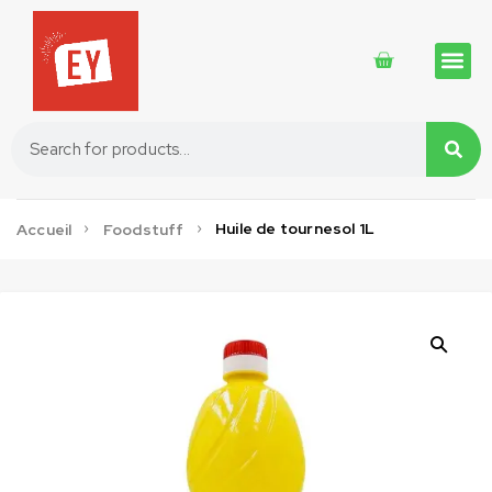
Traditional 
Traditional 
Cosmetics 
Huile de tournesol 1L
Accueil
Foodstuff