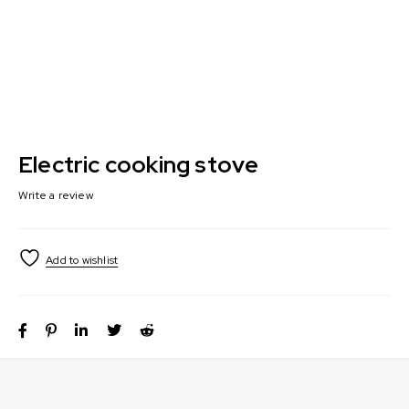
Electric cooking stove
Write a review