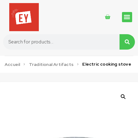
Traditional 
Traditional 
Cosmetics 
Electric cooking stove
Accueil
Traditional Artifacts