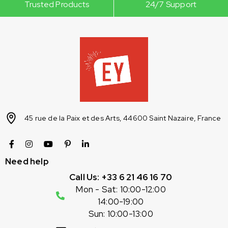
Trusted Products
24/7 Support
45 rue de la Paix et des Arts, 44600 Saint Nazaire, France
Need help
Call Us: +33 6 21 46 16 70
Mon - Sat: 10:00-12:00
14:00-19:00
Sun: 10:00-13:00