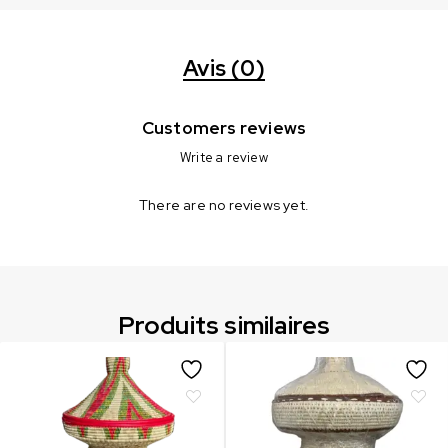
Avis (0)
Customers reviews
Write a review
There are no reviews yet.
Produits similaires