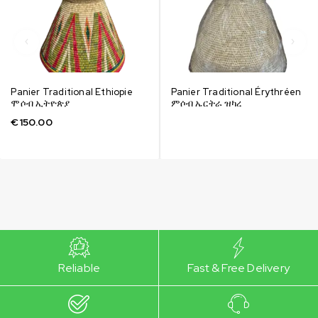
Panier Traditional Ethiopie
Panier Traditional Érythréen
ሞሶብ ኢትዮጵያ
ምሶብ ኤርትራ ዝካረ
€
150.00
Reliable
Fast & Free Delivery