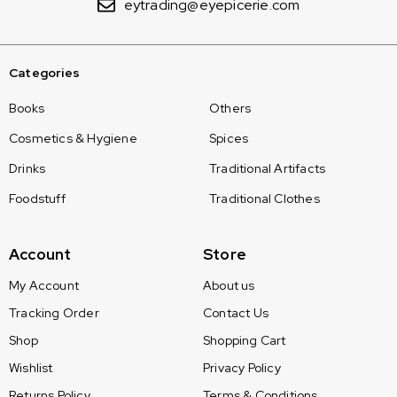
eytrading@eyepicerie.com
Categories
Books
Others
Cosmetics & Hygiene
Spices
Drinks
Traditional Artifacts
Foodstuff
Traditional Clothes
Account
Store
My Account
About us
Tracking Order
Contact Us
Shop
Shopping Cart
Wishlist
Privacy Policy
Returns Policy
Terms & Conditions