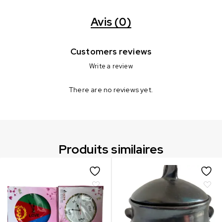
Avis (0)
Customers reviews
Write a review
There are no reviews yet.
Produits similaires