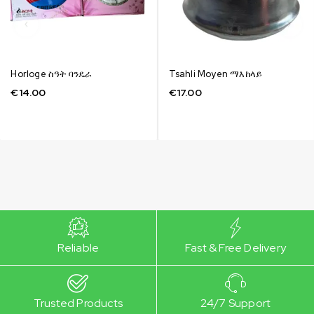
Horloge ስዓት ባንዴራ
Tsahli Moyen ማእከላይ
€
14.00
€
17.00
Reliable
Fast & Free Delivery
Trusted Products
24/7 Support