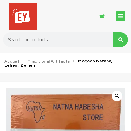
Traditional 
Traditional 
Cosmetics 
Mogogo Natana,
Accueil
Traditional Artifacts
Lehem, Zemen