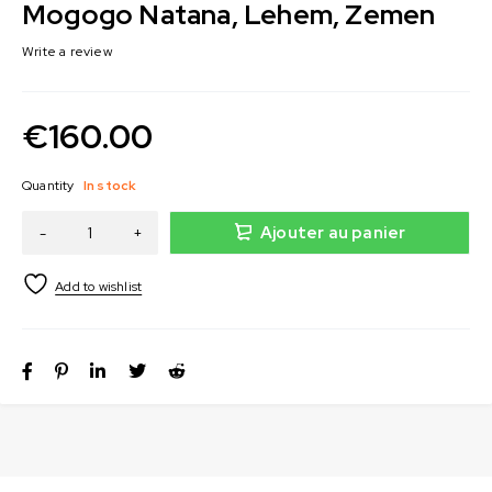
Mogogo Natana, Lehem, Zemen
Write a review
€
160.00
Quantity
In stock
Ajouter au panier