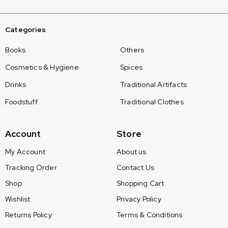
Categories
Books
Others
Cosmetics & Hygiene
Spices
Drinks
Traditional Artifacts
Foodstuff
Traditional Clothes
Account
Store
My Account
About us
Tracking Order
Contact Us
Shop
Shopping Cart
Wishlist
Privacy Policy
Returns Policy
Terms & Conditions