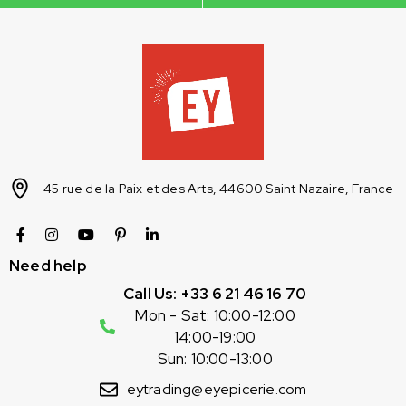
45 rue de la Paix et des Arts, 44600 Saint Nazaire, France
Need help
Call Us: +33 6 21 46 16 70
Mon - Sat: 10:00-12:00
14:00-19:00
Sun: 10:00-13:00
eytrading@eyepicerie.com