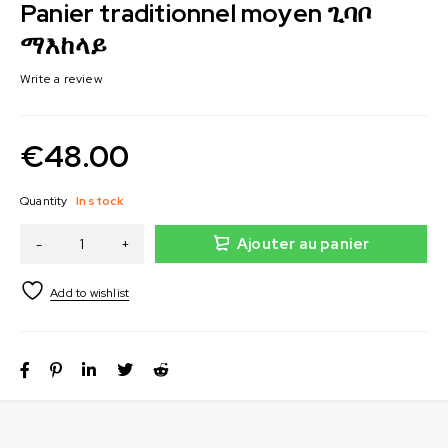
Panier traditionnel moyen ጊባቦ
ማእከላይ
Write a review
€
48.00
Quantity
In stock
Ajouter au panier