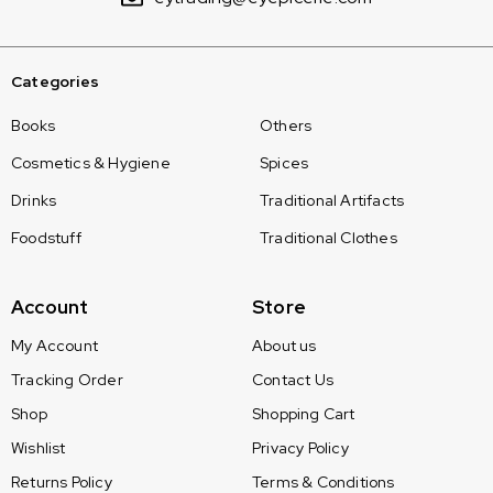
Categories
Books
Others
Cosmetics & Hygiene
Spices
Drinks
Traditional Artifacts
Foodstuff
Traditional Clothes
Account
Store
My Account
About us
Tracking Order
Contact Us
Shop
Shopping Cart
Wishlist
Privacy Policy
Returns Policy
Terms & Conditions