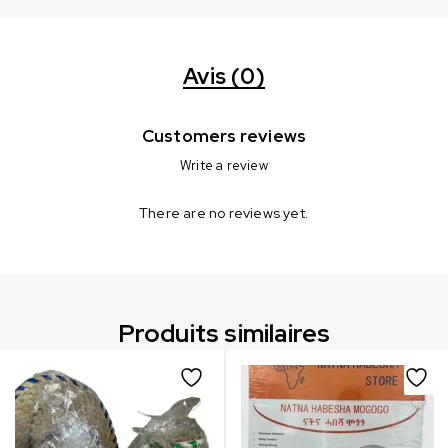
Avis (0)
Customers reviews
Write a review
There are no reviews yet.
Produits similaires