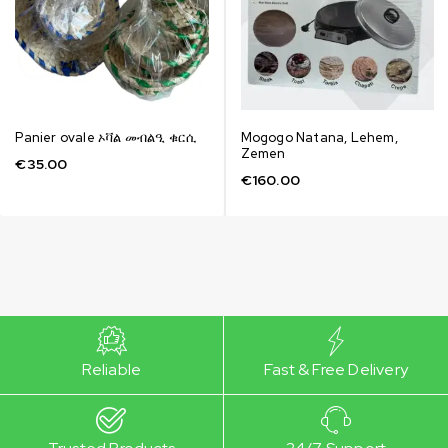
Panier ovale ኦቫል መብልዒ ቁርሲ
Mogogo Natana, Lehem,
Zemen
€
35.00
€
160.00
Reliable
Fast & Free Delivery