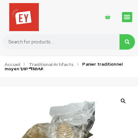
Traditional 
Traditional 
Cosmetics 
Panier traditionnel
Accueil
Traditional Artifacts
moyen ጊባቦ ማእከላይ