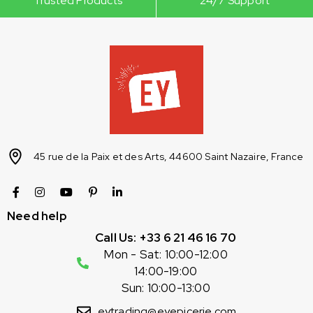
Trusted Products
24/7 Support
45 rue de la Paix et des Arts, 44600 Saint Nazaire, France
Need help
Call Us: +33 6 21 46 16 70
Mon - Sat: 10:00-12:00
14:00-19:00
Sun: 10:00-13:00
eytrading@eyepicerie.com