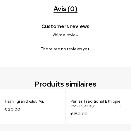
Avis (0)
Customers reviews
Write a review
There are no reviews yet.
Produits similaires
Tsahli grand ጻሕሊ ዓቢ
Panier Traditional Ethiopie
ሞሶብ ኢትዮጵያ
€
20.00
€
150.00