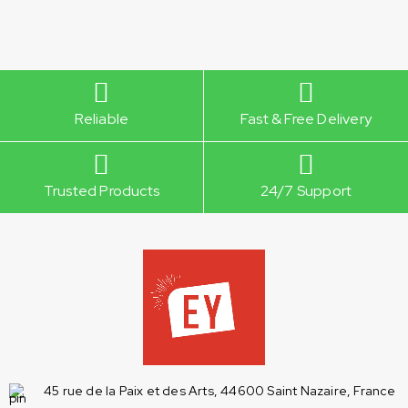
Reliable
Fast & Free Delivery
Trusted Products
24/7 Support
45 rue de la Paix et des Arts, 44600 Saint Nazaire, France