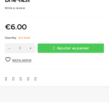
Write a review
€
6.00
Quantity
In stock
Ajouter au panier