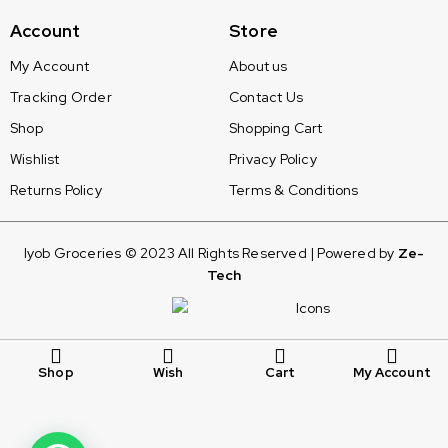
Account
Store
My Account
About us
Tracking Order
Contact Us
Shop
Shopping Cart
Wishlist
Privacy Policy
Returns Policy
Terms & Conditions
Iyob Groceries © 2023 All Rights Reserved | Powered by
Ze-
Tech
Shop
Wish
Cart
My Account