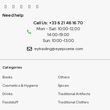
Need help
Call Us: +33 6 21 46 16 70
Mon - Sat: 10:00-12:00
14:00-19:00
Sun: 10:00-13:00
eytrading@eyepicerie.com
Categories
Books
Others
Cosmetics & Hygiene
Spices
Drinks
Traditional Artifacts
Foodstuff
Traditional Clothes