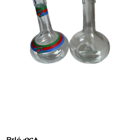
Brlé ብርለ