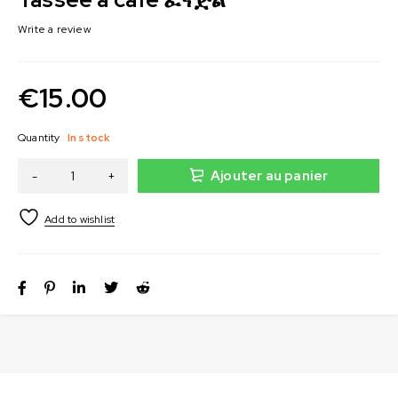
Write a review
€
15.00
Quantity
In stock
Ajouter au panier