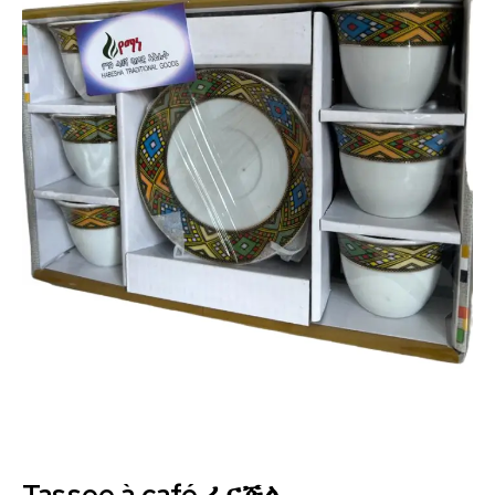
Tassee à café ፈናጅል