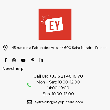
45 rue de la Paix et des Arts, 44600 Saint Nazaire, France
Need help
Call Us: +33 6 21 46 16 70
Mon - Sat: 10:00-12:00
14:00-19:00
Sun: 10:00-13:00
eytrading@eyepicerie.com