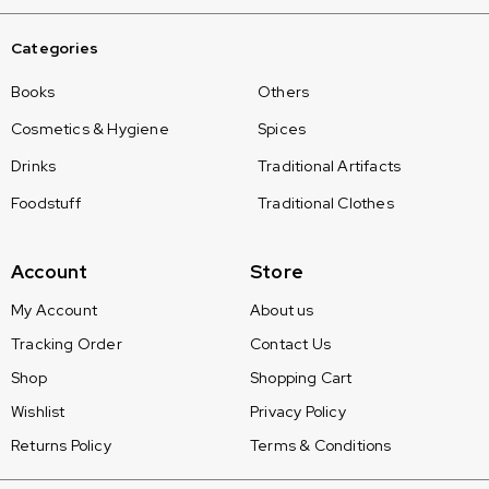
Categories
Books
Others
Cosmetics & Hygiene
Spices
Drinks
Traditional Artifacts
Foodstuff
Traditional Clothes
Account
Store
My Account
About us
Tracking Order
Contact Us
Shop
Shopping Cart
Wishlist
Privacy Policy
Returns Policy
Terms & Conditions