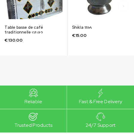
Table basse de café
Shikla ሽክላ
traditionnelle ናይ ቡን
€
15.00
€
130.00
Reliable
Fast & Free Delivery
Trusted Products
24/7 Support