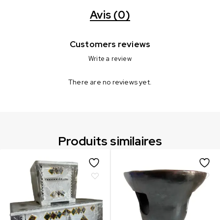
Avis (0)
Customers reviews
Write a review
There are no reviews yet.
Produits similaires