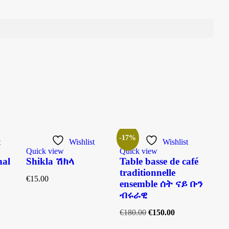
-17%
t
Wishlist
Wishlist
Quick view
Quick view
Quic
nal
Shikla ሽክላ
Table basse de café
Mog
traditionnelle
Le
€
15.00
ensemble ሰት ናይ ቡን
€
160
ብሩራዊ
€
180.00
€
150.00