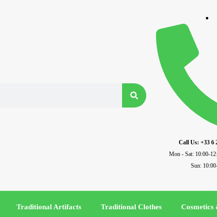
Call Us: +33 6 
Mon - Sat: 10:00-12
Sun: 10:00
Traditional Artifacts
Traditional Clothes
Cosmetics