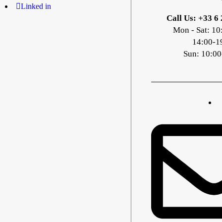
Linked in
Call Us: +33 6 
Mon - Sat: 10
14:00-1
Sun: 10:00