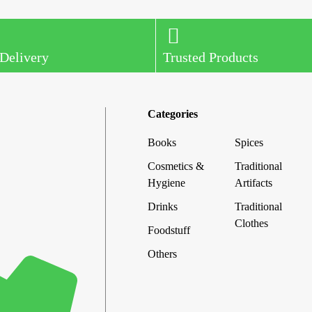
 Delivery
Trusted Products
Categories
Books
Spices
Cosmetics &
Traditional
Hygiene
Artifacts
Drinks
Traditional
Clothes
Foodstuff
Others