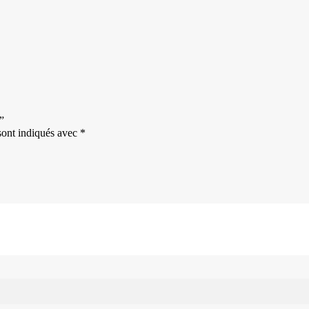
”
sont indiqués avec
*