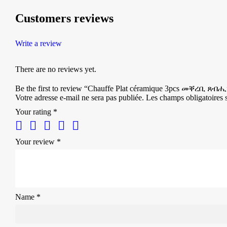
Customers reviews
Write a review
There are no reviews yet.
Be the first to review “Chauffe Plat céramique 3pcs መቐረቢ ጸብሒ
Votre adresse e-mail ne sera pas publiée.
Les champs obligatoires 
Your rating
*
Your review
*
Name
*