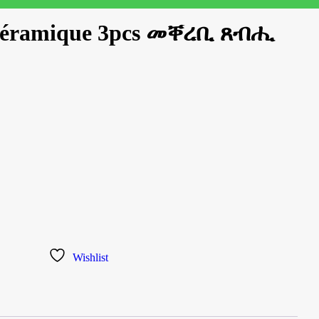
 céramique 3pcs መቐረቢ ጸብሒ
Wishlist