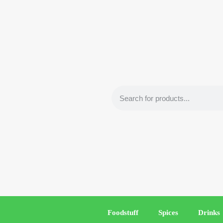
Foodstuff
Spices
Drinks