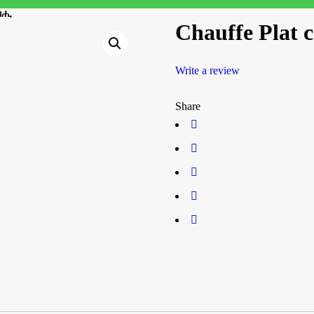
ጸብሒ
Chauffe Plat
Write a review
Share