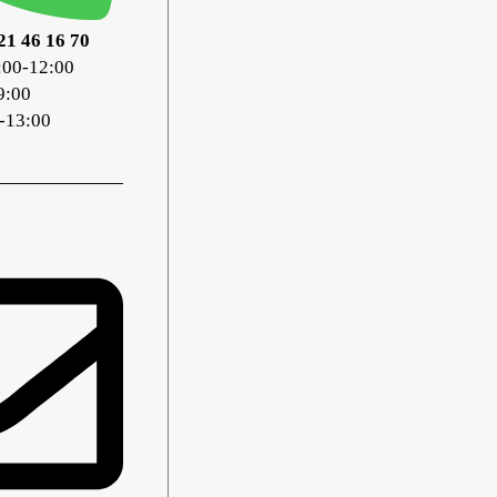
21 46 16 70
:00-12:00
9:00
-13:00