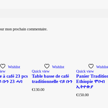
pour mon prochain commentaire.
Wishlist
Wishlist
Wishlis
view
Quick view
Quick view
e à café 23 pcs
Table basse de café
Panier Traditio
 ቡን 23 ሓባ
traditionnelle ናይ ቡን
Ethiopie ሞሶብ
ኢትዮጵያ
€
130.00
€
150.00