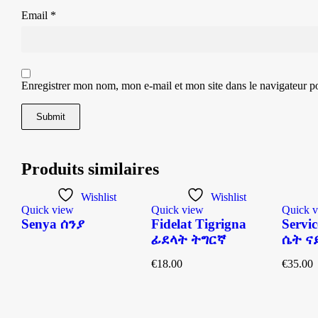
Email
*
Enregistrer mon nom, mon e-mail et mon site dans le navigateur 
Produits similaires
Wishlist
Wishlist
Quick view
Quick view
Quick 
Senya ሰንያ
Fidelat Tigrigna
Servic
n
ፊደላት ትግርኛ
ሴት ናይ
€
18.00
€
35.00