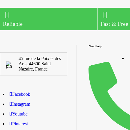
Reliable
Fast & Free
Need help
45 rue de la Paix et des
Arts, 44600 Saint
Nazaire, France
Facebook
Instagram
Youtube
Pinterest