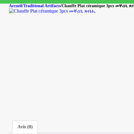
Accueil
/
Traditional Artifacts
/
Chauffe Plat céramique 3pcs መቐረቢ 
Avis (0)