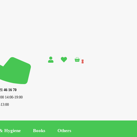
0
21 46 16 70
:00 14:00-19:00
-13:00
 & Hygiene
Books
Others