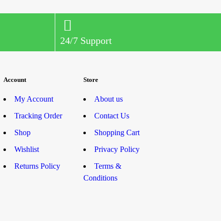
24/7 Support
Account
Store
My Account
About us
Tracking Order
Contact Us
Shop
Shopping Cart
Wishlist
Privacy Policy
Returns Policy
Terms &
Conditions