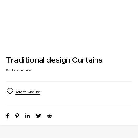
Traditional design Curtains
Write a review