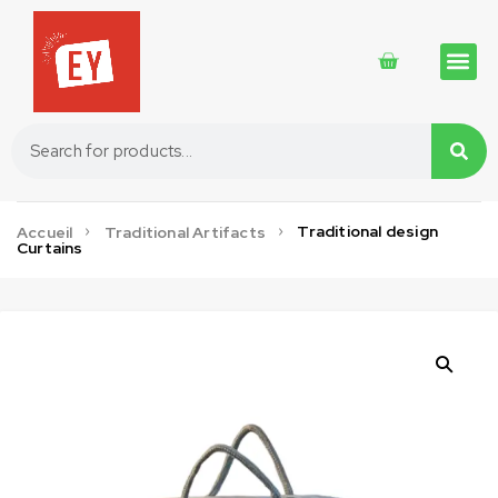
Traditional 
Traditional 
Cosmetics 
Traditional design
Accueil
Traditional Artifacts
Curtains