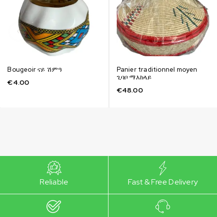
Bougeoir ናይ ሽምዓ
Panier traditionnel moyen
ጊባቦ ማእከላይ
€
4.00
€
48.00
Reliable
Fast & Free Delivery