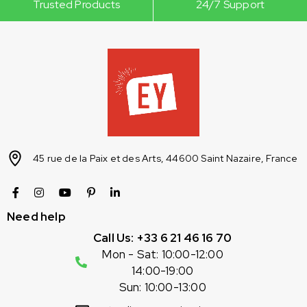
Trusted Products
24/7 Support
45 rue de la Paix et des Arts, 44600 Saint Nazaire, France
Need help
Call Us: +33 6 21 46 16 70
Mon - Sat: 10:00-12:00
14:00-19:00
Sun: 10:00-13:00