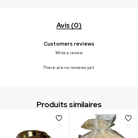
Avis (0)
Customers reviews
Write a review
There are no reviews yet.
Produits similaires