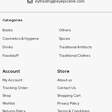
eytrading@eyepicerie.com
Categories
Books
Others
Cosmetics & Hygiene
Spices
Drinks
Traditional Artifacts
Foodstuff
Traditional Clothes
Account
Store
My Account
About us
Tracking Order
Contact Us
Shop
Shopping Cart
Wishlist
Privacy Policy
Returns Policy
Terms & Conditions