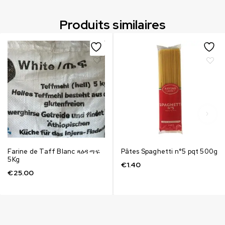
Produits similaires
Farine de Taff Blanc ጻዕዳ ጣፍ
Pâtes Spaghetti n°5 pqt 500g
5Kg
€
1.40
€
25.00