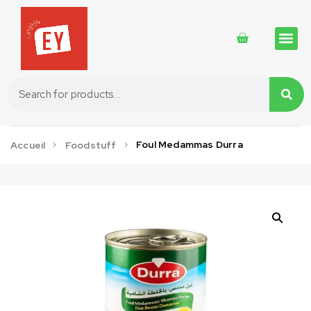
Traditional 
Traditional 
Cosmetics 
Foul Medammas Durra
Accueil
Foodstuff