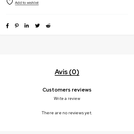
Avis (0)
Customers reviews
Write a review
There are no reviews yet.