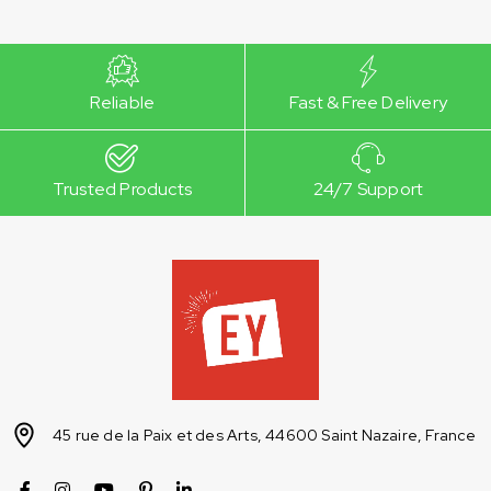
Reliable
Fast & Free Delivery
Trusted Products
24/7 Support
45 rue de la Paix et des Arts, 44600 Saint Nazaire, France