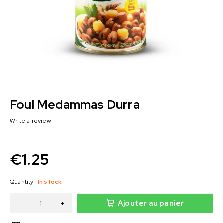
Foul Medammas Durra
Write a review
€
1.25
Quantity
In stock
Ajouter au panier