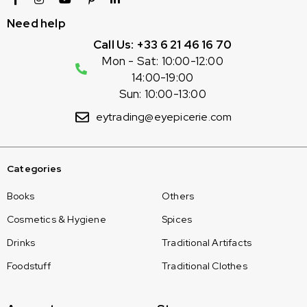
Need help
Call Us: +33 6 21 46 16 70
Mon - Sat: 10:00-12:00
14:00-19:00
Sun: 10:00-13:00
eytrading@eyepicerie.com
Categories
Books
Others
Cosmetics & Hygiene
Spices
Drinks
Traditional Artifacts
Foodstuff
Traditional Clothes