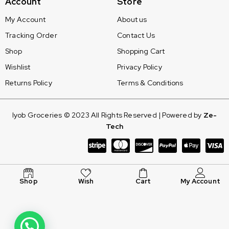
Account
Store
My Account
About us
Tracking Order
Contact Us
Shop
Shopping Cart
Wishlist
Privacy Policy
Returns Policy
Terms & Conditions
Iyob Groceries © 2023 All Rights Reserved | Powered by
Ze-
Tech
Shop
Wish
Cart
My Account