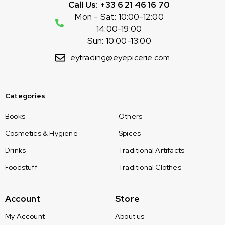
Call Us: +33 6 21 46 16 70
Mon - Sat: 10:00-12:00
14:00-19:00
Sun: 10:00-13:00
eytrading@eyepicerie.com
Categories
Books
Others
Cosmetics & Hygiene
Spices
Drinks
Traditional Artifacts
Foodstuff
Traditional Clothes
Account
Store
My Account
About us