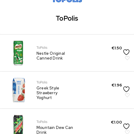
ToPolis
ToPolis
€
1.50
Nestle Original
Canned Drink
ToPolis
€
1.96
Greek Style
Strawberry
Yoghurt
ToPolis
€
1.00
Mountain Dew Can
Drink