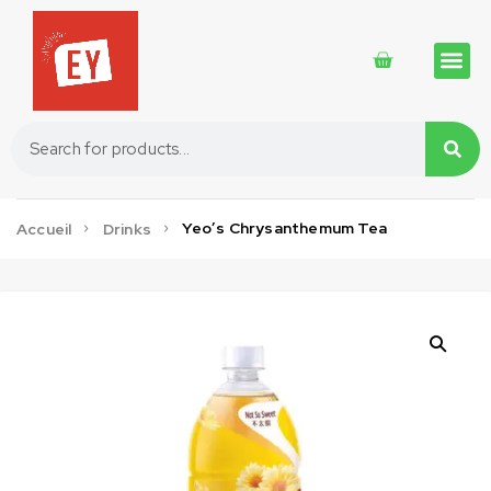
Traditional 
Traditional 
Cosmetics 
Yeo’s Chrysanthemum Tea
Accueil
Drinks