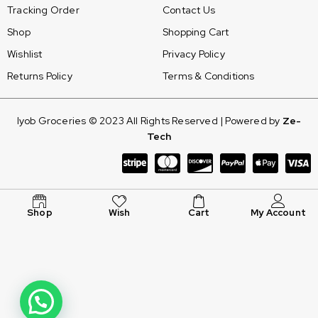
Tracking Order
Contact Us
Shop
Shopping Cart
Wishlist
Privacy Policy
Returns Policy
Terms & Conditions
Iyob Groceries © 2023 All Rights Reserved | Powered by
Ze-
Tech
Shop
Wish
Cart
My Account