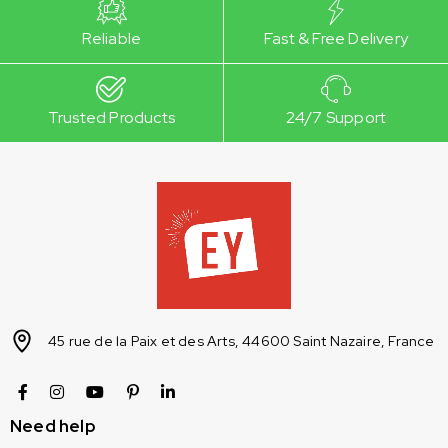
Reliable
Fast & Free Delivery
Trusted Products
24/7 Support
45 rue de la Paix et des Arts, 44600 Saint Nazaire, France
Need help