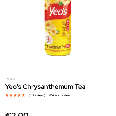
ToPolis
Yeo’s Chrysanthemum Tea
1 Review
Write a review
€
2.00