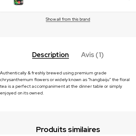
Show all from this brand
Description
Avis (1)
Authentically & freshly brewed using premium grade
chrysanthemum flowers or widely known as “hangbaiju” the floral
tea is a perfect accompaniment at the dinner table or simply
enjoyed on its owned.
Produits similaires