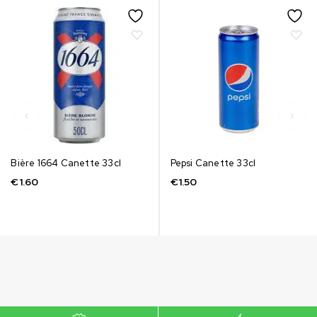
Bière 1664 Canette 33cl
Pepsi Canette 33cl
€
1.60
€
1.50