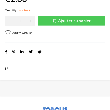
Quantity
In stock
Ajouter au panier
1.5 L