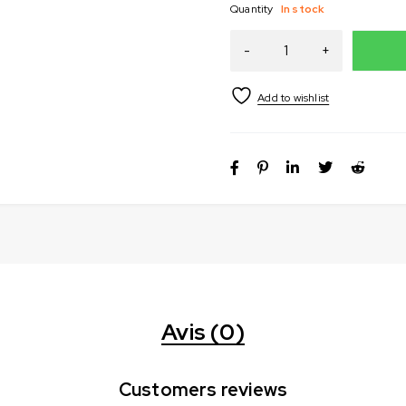
Quantity
In stock
Avis (0)
Customers reviews