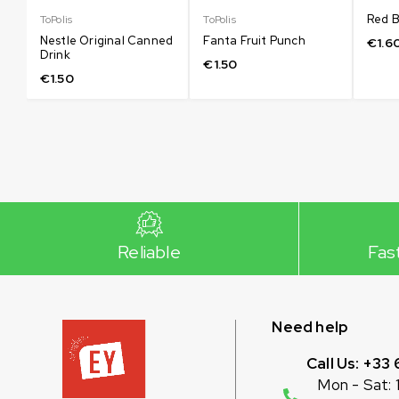
Red B
ToPolis
ToPolis
Nestle Original Canned
Fanta Fruit Punch
€
1.6
Drink
€
1.50
€
1.50
Reliable
Fas
Need help
Call Us: +33 
Mon - Sat: 