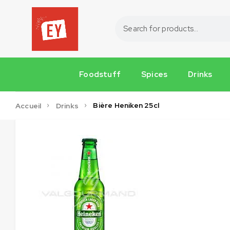
Foodstuff
Spices
Drinks
Bière Heniken 25cl
Accueil
Drinks