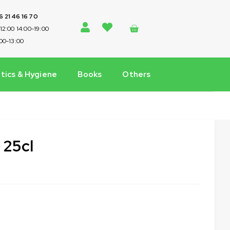
 6 21 46 16 70
-12:00 14:00-19:00
:00-13:00
ics & Hygiene
Books
Others
 25cl