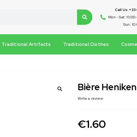
Call Us: +33
Mon - Sat: 10:00
Sun: 10
Traditional Artifacts
Traditional Clothes
Cosmet
Bière Heniken
Write a review
€
1.60