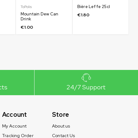
Bière Leffe 25cl
Co
ToPolis
5
Mountain Dew Can
€
1.80
Drink
€
€
1.00
cts
24/7 Support
Account
Store
My Account
About us
Tracking Order
Contact Us