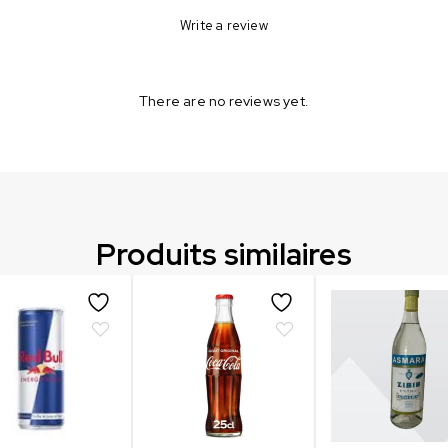
Write a review
There are no reviews yet.
Produits similaires