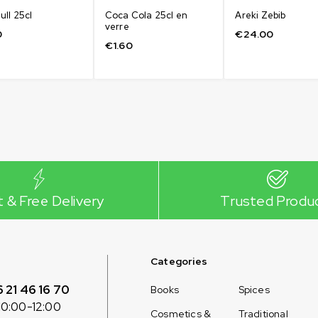
ull 25cl
Coca Cola 25cl en
Areki Zebib
verre
0
€
24.00
€
1.60
t & Free Delivery
Trusted Produ
Categories
6 21 46 16 70
Books
Spices
10:00-12:00
Cosmetics &
Traditional