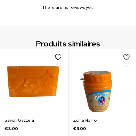
There are no reviews yet.
Produits similaires
Savon Gazzela
Zoma Hair oil
€
3.00
€
5.00