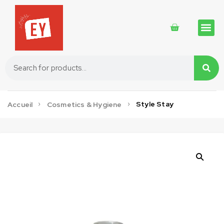
Traditional 
Traditional 
Cosmetics 
Style Stay
Accueil
Cosmetics & Hygiene