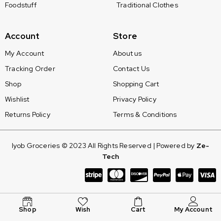
Foodstuff
Traditional Clothes
Account
Store
My Account
About us
Tracking Order
Contact Us
Shop
Shopping Cart
Wishlist
Privacy Policy
Returns Policy
Terms & Conditions
Iyob Groceries © 2023 All Rights Reserved | Powered by
Ze-
Tech
Shop
Wish
Cart
My Account