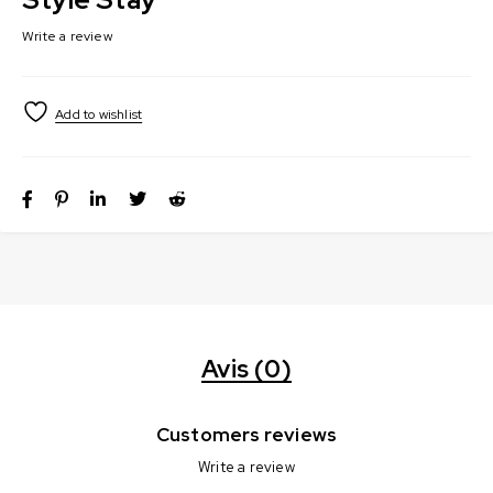
Write a review
Avis (0)
Customers reviews
Write a review