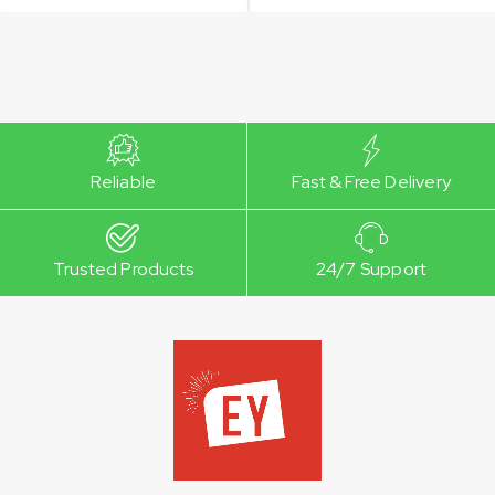
Reliable
Fast & Free Delivery
Trusted Products
24/7 Support