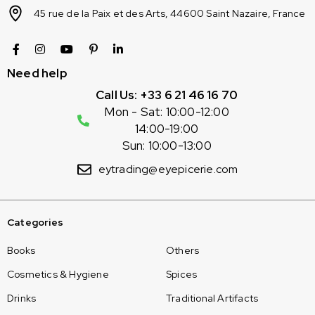
45 rue de la Paix et des Arts, 44600 Saint Nazaire, France
Need help
Call Us: +33 6 21 46 16 70
Mon - Sat: 10:00-12:00
14:00-19:00
Sun: 10:00-13:00
eytrading@eyepicerie.com
Categories
Books
Others
Cosmetics & Hygiene
Spices
Drinks
Traditional Artifacts