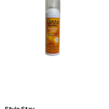
Style Stay