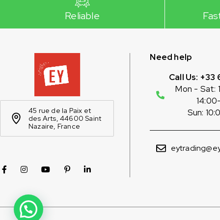
Reliable
Fas
Need help
Call Us: +33 
Mon - Sat: 
14:00
45 rue de la Paix et
Sun: 10:
des Arts, 44600 Saint
Nazaire, France
eytrading@ey