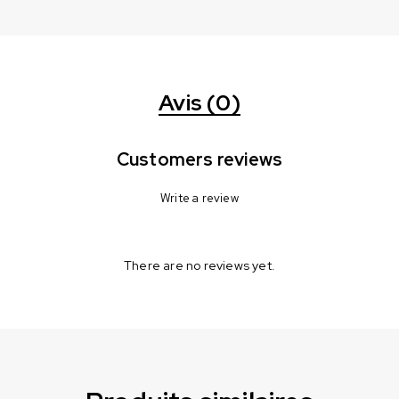
Avis (0)
Customers reviews
Write a review
There are no reviews yet.