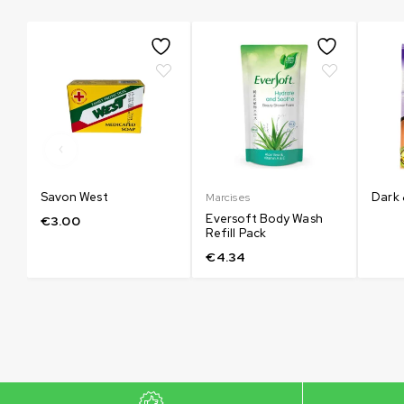
እሲ
Savon West
Dark 
Marcises
Eversoft Body Wash
€
3.00
Refill Pack
€
4.34