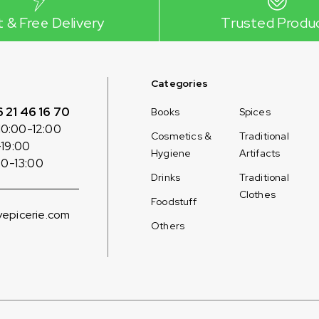
t & Free Delivery
Trusted Produ
Categories
6 21 46 16 70
Books
Spices
10:00-12:00
Cosmetics &
Traditional
-19:00
Hygiene
Artifacts
00-13:00
Drinks
Traditional
Clothes
Foodstuff
epicerie.com
Others