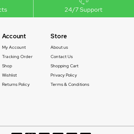
cts
24/7 Support
Account
Store
My Account
About us
Tracking Order
Contact Us
Shop
Shopping Cart
Wishlist
Privacy Policy
Returns Policy
Terms & Conditions