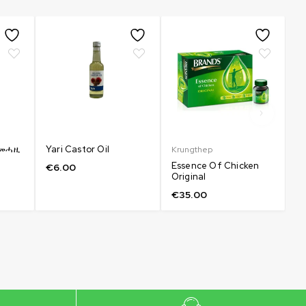
e መሓዚ
Yari Castor Oil
Krungthep
Sk
Essence Of Chicken
L
€
6.00
Original
Re
€
35.00
€