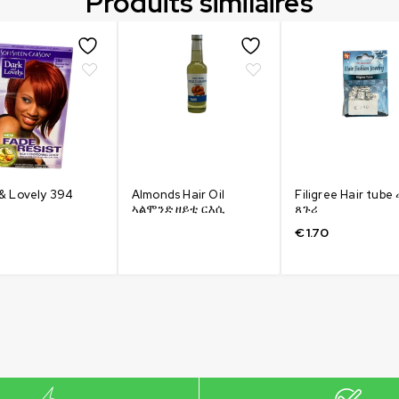
Produits similaires
& Lovely 394
Almonds Hair Oil
Filigree Hair tub
ኣልሞንድ ዘይቲ ርእሲ
ጸጉሪ
€
1.70