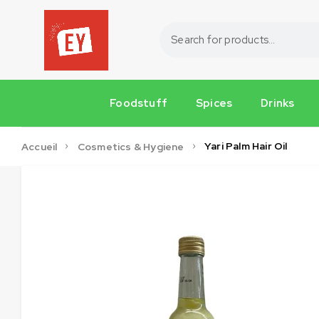
Foodstuff
Spices
Drinks
Yari Palm Hair Oil
Accueil
Cosmetics & Hygiene