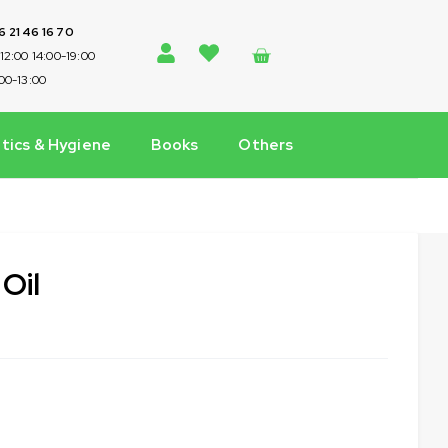
 6 21 46 16 70
-12:00 14:00-19:00
:00-13:00
ics & Hygiene
Books
Others
 Oil