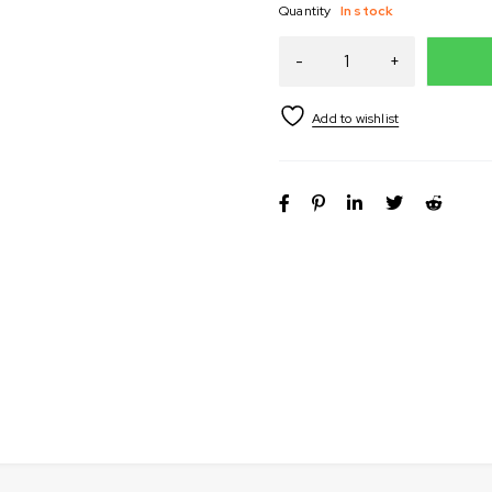
Quantity
In stock