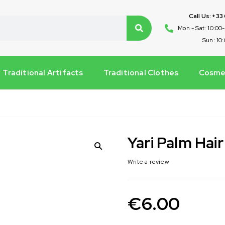
Call Us: +33
Mon - Sat: 10:00
Sun: 10
Traditional Artifacts
Traditional Clothes
Cosmet
Yari Palm Hair
Write a review
€
6.00