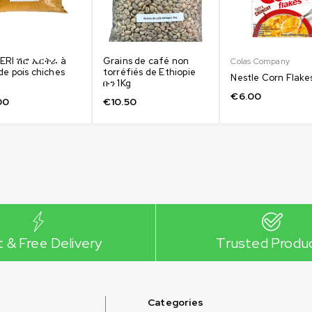
 ERI ሽሮ ኤርትራ à
Grains de café non
Colas Company
de pois chiches
torréfiés de Ethiopie
Nestle Corn Flake
ቡን 1Kg
€
6.00
00
€
10.50
t & Free Delivery
Trusted Produ
Categories