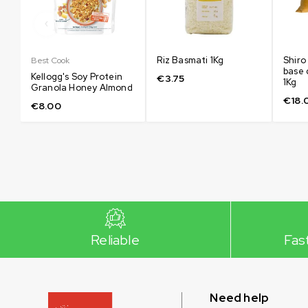
Riz Basmati 1Kg
Shiro
Best Cook
base 
Kellogg's Soy Protein
€
3.75
1Kg
Granola Honey Almond
€
18.
€
8.00
Reliable
Fas
Need help