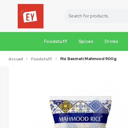
Foodstuff
Spices
Drinks
Riz Basmati Mahmood 900g
Accueil
Foodstuff