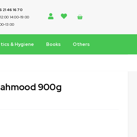
 6 21 46 16 70
-12:00 14:00-19:00
:00-13:00
ics & Hygiene
Books
Others
 Mahmood 900g