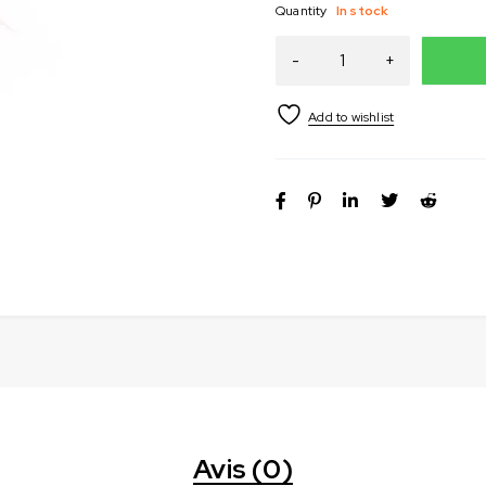
Quantity
In stock
Avis (0)