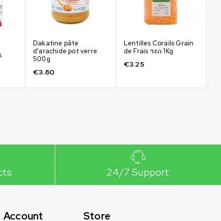
Dakatine pâte
Lentilles Corails Grain
Fa
d'arachide pot verre
de Frais ዓደሰ 1Kg
Fr
s
500g
€
3.25
€
€
3.80
cts
24/7 Support
Account
Store