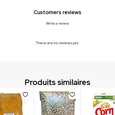
Customers reviews
Write a review
There are no reviews yet.
Produits similaires