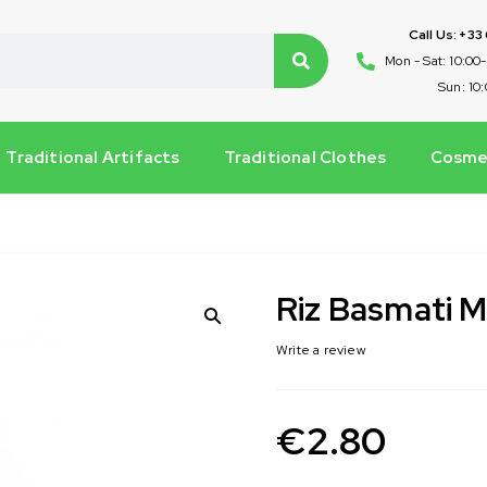
Call Us: +33
Mon - Sat: 10:00
Sun: 10
Traditional Artifacts
Traditional Clothes
Cosmet
Riz Basmati
Write a review
€
2.80