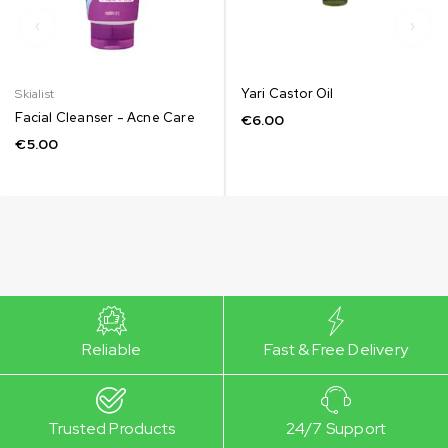
Yari Castor Oil
Skialist
Facial Cleanser - Acne Care
€
6.00
€
5.00
Reliable
Fast & Free Delivery
Trusted Products
24/7 Support