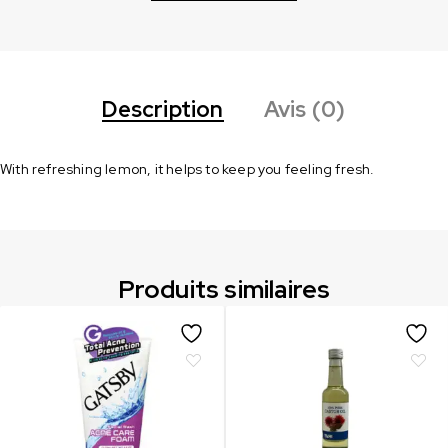
Description
Avis (0)
With refreshing lemon, it helps to keep you feeling fresh.
Produits similaires