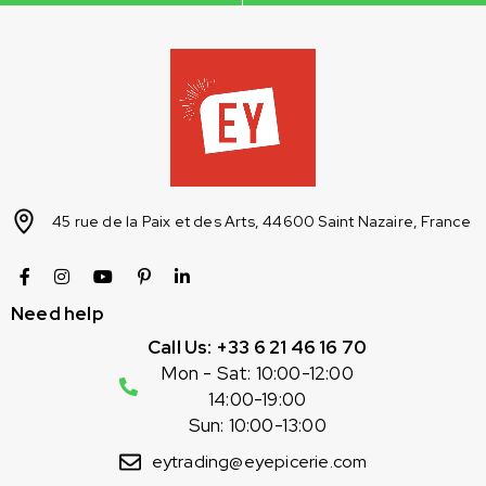
45 rue de la Paix et des Arts, 44600 Saint Nazaire, France
Need help
Call Us: +33 6 21 46 16 70
Mon - Sat: 10:00-12:00
14:00-19:00
Sun: 10:00-13:00
eytrading@eyepicerie.com