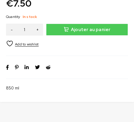
€
7.50
Quantity
In stock
Ajouter au panier
850 ml