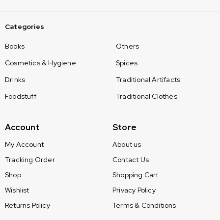
Categories
Books
Others
Cosmetics & Hygiene
Spices
Drinks
Traditional Artifacts
Foodstuff
Traditional Clothes
Account
Store
My Account
About us
Tracking Order
Contact Us
Shop
Shopping Cart
Wishlist
Privacy Policy
Returns Policy
Terms & Conditions