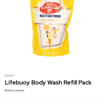
Skialist
Lifebuoy Body Wash Refill Pack
Write a review