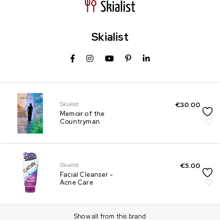
Skialist
Skialist
€
30.00
Memoir of the
Countryman
Skialist
€
5.00
Facial Cleanser -
Acne Care
Show all from this brand