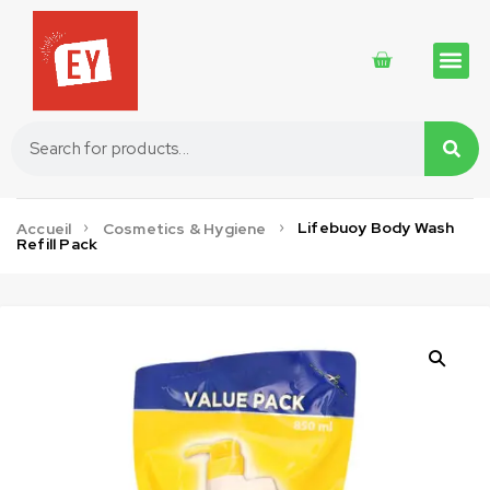
Traditional 
Traditional 
Cosmetics 
Lifebuoy Body Wash
Accueil
Cosmetics & Hygiene
Refill Pack