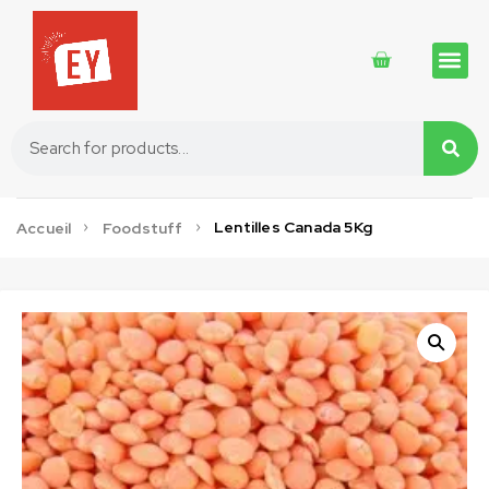
Traditional 
Traditional 
Cosmetics 
Lentilles Canada 5Kg
Accueil
Foodstuff