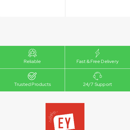
Reliable
Fast & Free Delivery
Trusted Products
24/7 Support