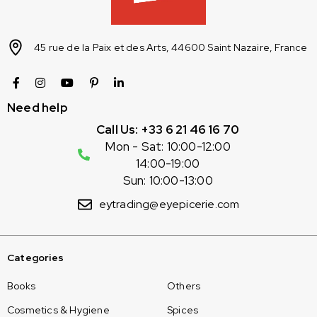
45 rue de la Paix et des Arts, 44600 Saint Nazaire, France
Need help
Call Us: +33 6 21 46 16 70
Mon - Sat: 10:00-12:00
14:00-19:00
Sun: 10:00-13:00
eytrading@eyepicerie.com
Categories
Books
Others
Cosmetics & Hygiene
Spices