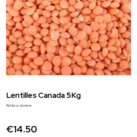
Lentilles Canada 5Kg
Write a review
€
14.50