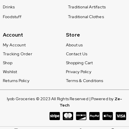
Drinks
Traditional Artifacts
Foodstuff
Traditional Clothes
Account
Store
My Account
About us
Tracking Order
Contact Us
Shop
Shopping Cart
Wishlist
Privacy Policy
Returns Policy
Terms & Conditions
Iyob Groceries © 2023 All Rights Reserved | Powered by
Ze-
Tech