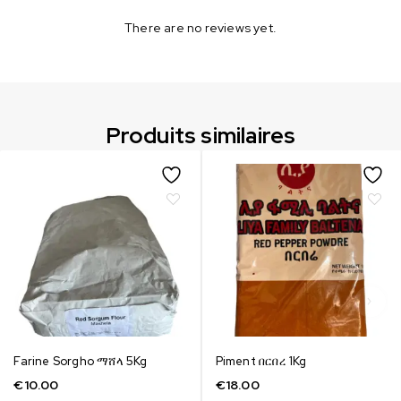
There are no reviews yet.
Produits similaires
Farine Sorgho ማሸላ 5Kg
Piment በርበረ 1Kg
€
10.00
€
18.00