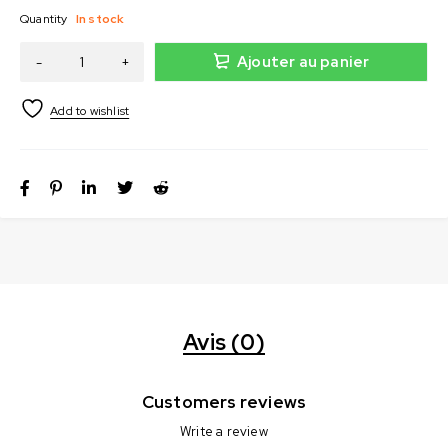
Quantity
In stock
Ajouter au panier
Avis (0)
Customers reviews
Write a review