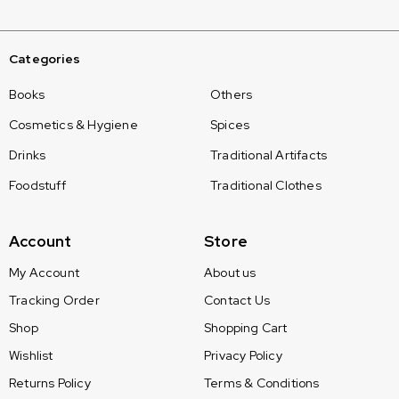
Categories
Books
Others
Cosmetics & Hygiene
Spices
Drinks
Traditional Artifacts
Foodstuff
Traditional Clothes
Account
Store
My Account
About us
Tracking Order
Contact Us
Shop
Shopping Cart
Wishlist
Privacy Policy
Returns Policy
Terms & Conditions