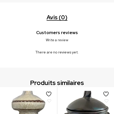
Avis (0)
Customers reviews
Write a review
There are no reviews yet.
Produits similaires