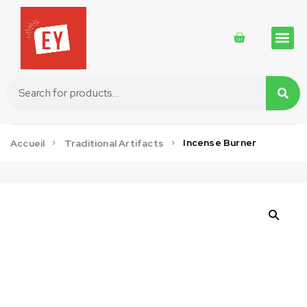
Traditional 
Traditional 
Cosmetics 
Incense Burner
Accueil
Traditional Artifacts