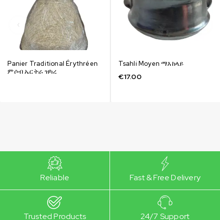
Panier Traditional Érythréen
Tsahli Moyen ማእከላይ
ምሶብ ኤርትራ ዝካረ
€
17.00
Reliable
Fast & Free Delivery
Trusted Products
24/7 Support