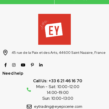
45 rue de la Paix et des Arts, 44600 Saint Nazaire, France
Need help
Call Us: +33 6 21 46 16 70
Mon - Sat: 10:00-12:00
14:00-19:00
Sun: 10:00-13:00
eytrading@eyepicerie.com