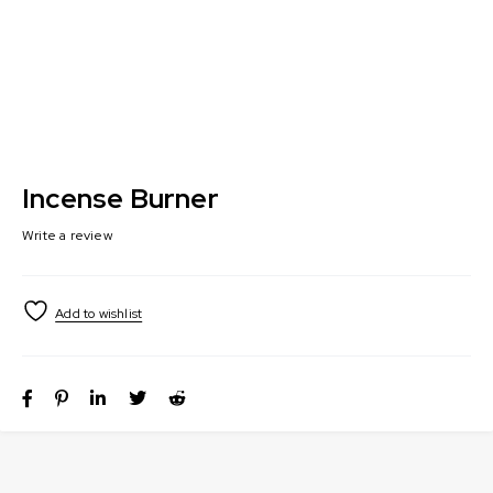
Incense Burner
Write a review