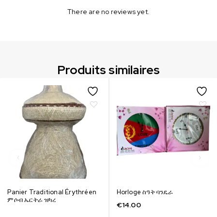
There are no reviews yet.
Produits similaires
Panier Traditional Érythréen
Horloge ስዓት ባንዴራ
ምሶብ ኤርትራ ዝካረ
€
14.00