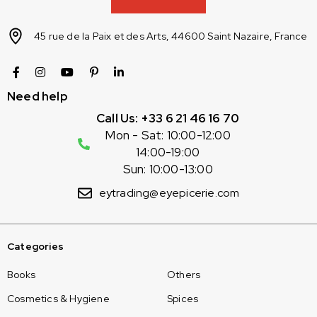
45 rue de la Paix et des Arts, 44600 Saint Nazaire, France
Need help
Call Us: +33 6 21 46 16 70
Mon - Sat: 10:00-12:00
14:00-19:00
Sun: 10:00-13:00
eytrading@eyepicerie.com
Categories
Books
Others
Cosmetics & Hygiene
Spices