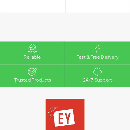
Reliable
Fast & Free Delivery
Trusted Products
24/7 Support