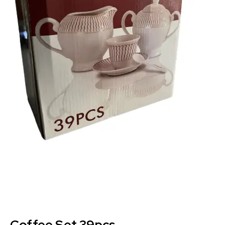
Coffee Set 39pcs