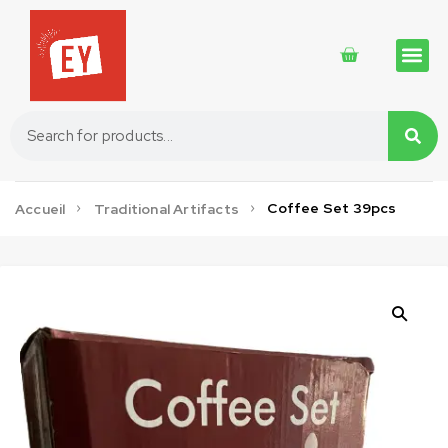
Traditional 
Traditional 
Cosmetics 
Coffee Set 39pcs
Accueil
Traditional Artifacts