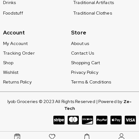
Drinks
Traditional Artifacts
Foodstuff
Traditional Clothes
Account
Store
My Account
About us
Tracking Order
Contact Us
Shop
Shopping Cart
Wishlist
Privacy Policy
Returns Policy
Terms & Conditions
Iyob Groceries © 2023 All Rights Reserved | Powered by
Ze-
Tech