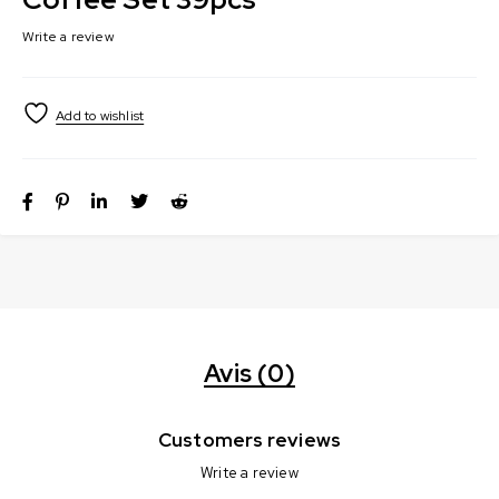
Write a review
Avis (0)
Customers reviews
Write a review