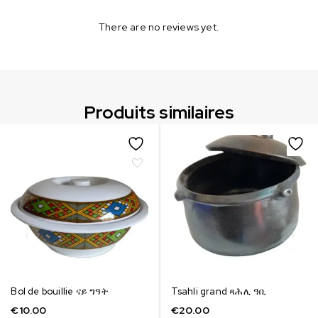
There are no reviews yet.
Produits similaires
Bol de bouillie ናይ ግዓት
Tsahli grand ጻሕሊ ዓቢ
€
10.00
€
20.00