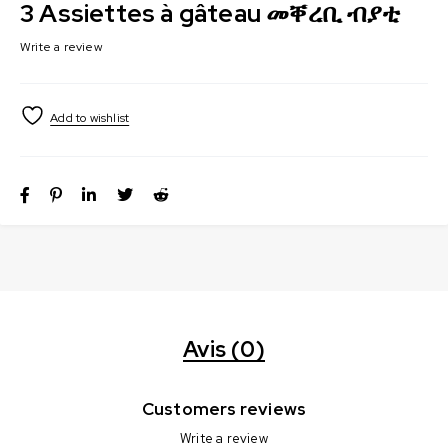
3 Assiettes à gâteau መቐረቢ ብያቲ
Write a review
Avis (0)
Customers reviews
Write a review