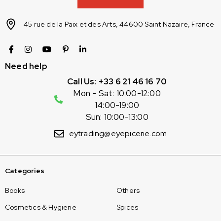
45 rue de la Paix et des Arts, 44600 Saint Nazaire, France
Need help
Call Us: +33 6 21 46 16 70
Mon - Sat: 10:00-12:00
14:00-19:00
Sun: 10:00-13:00
eytrading@eyepicerie.com
Categories
Books
Others
Cosmetics & Hygiene
Spices