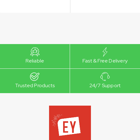
Reliable
Fast & Free Delivery
Trusted Products
24/7 Support