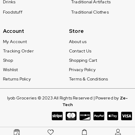
Drinks
Traditional Artifacts
Foodstuff
Traditional Clothes
Account
Store
My Account
About us
Tracking Order
Contact Us
Shop
Shopping Cart
Wishlist
Privacy Policy
Returns Policy
Terms & Conditions
Iyob Groceries © 2023 All Rights Reserved | Powered by
Ze-
Tech