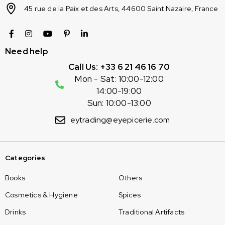
45 rue de la Paix et des Arts, 44600 Saint Nazaire, France
Need help
Call Us: +33 6 21 46 16 70
Mon - Sat: 10:00-12:00
14:00-19:00
Sun: 10:00-13:00
eytrading@eyepicerie.com
Categories
Books
Others
Cosmetics & Hygiene
Spices
Drinks
Traditional Artifacts