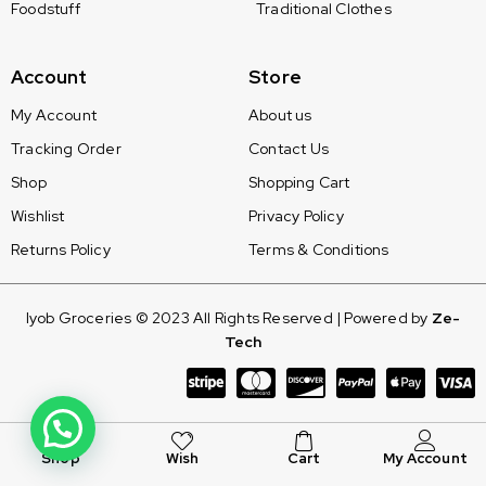
Foodstuff
Traditional Clothes
Account
Store
My Account
About us
Tracking Order
Contact Us
Shop
Shopping Cart
Wishlist
Privacy Policy
Returns Policy
Terms & Conditions
Iyob Groceries © 2023 All Rights Reserved | Powered by
Ze-
Tech
Shop
Wish
Cart
My Account