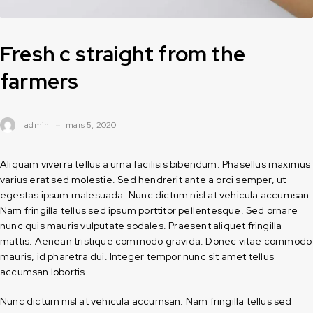
Fresh c straight from the
farmers
admin
mars 5, 2020
Aliquam viverra tellus a urna facilisis bibendum. Phasellus maximus
varius erat sed molestie. Sed hendrerit ante a orci semper, ut
egestas ipsum malesuada. Nunc dictum nisl at vehicula accumsan.
Nam fringilla tellus sed ipsum porttitor pellentesque. Sed ornare
nunc quis mauris vulputate sodales. Praesent aliquet fringilla
mattis. Aenean tristique commodo gravida. Donec vitae commodo
mauris, id pharetra dui. Integer tempor nunc sit amet tellus
accumsan lobortis.
Nunc dictum nisl at vehicula accumsan. Nam fringilla tellus sed