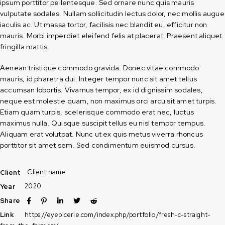
ipsum porttitor pellentesque. Sed ornare nunc quis mauris
vulputate sodales. Nullam sollicitudin lectus dolor, nec mollis augue
iaculis ac. Ut massa tortor, facilisis nec blandit eu, efficitur non
mauris. Morbi imperdiet eleifend felis at placerat. Praesent aliquet
fringilla mattis.
Aenean tristique commodo gravida. Donec vitae commodo
mauris, id pharetra dui. Integer tempor nunc sit amet tellus
accumsan lobortis. Vivamus tempor, ex id dignissim sodales,
neque est molestie quam, non maximus orci arcu sit amet turpis.
Etiam quam turpis, scelerisque commodo erat nec, luctus
maximus nulla. Quisque suscipit tellus eu nisl tempor tempus.
Aliquam erat volutpat. Nunc ut ex quis metus viverra rhoncus
porttitor sit amet sem. Sed condimentum euismod cursus.
Client name
Client
2020
Year
Share
https://eyepicerie.com/index.php/portfolio/fresh-c-straight-
Link