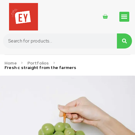
Traditional 
Traditional 
Cosmetics 
Home
Portfolios
Fresh c straight from the farmers