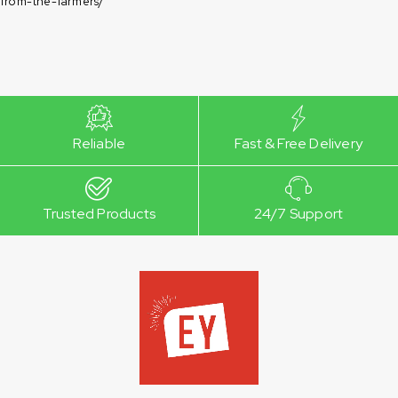
from-the-farmers/
Reliable
Fast & Free Delivery
Trusted Products
24/7 Support