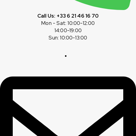
Call Us: +33 6 21 46 16 70
Mon - Sat: 10:00-12:00
14:00-19:00
Sun: 10:00-13:00