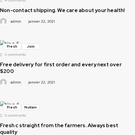
4 comments
Non-contact shipping. We care about your health!
admin
janvier 22, 2021
Fresh
Join
3 comments
Free delivery for first order and every next over
$200
admin
janvier 22, 2021
Fresh
Nullam
0 comments
Fresh c straight from the farmers. Always best
quality