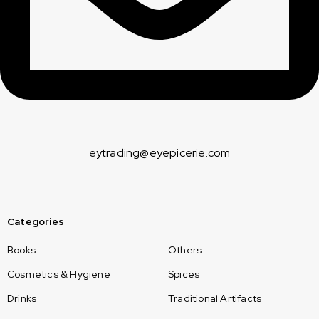
eytrading@eyepicerie.com
Categories
Books
Others
Cosmetics & Hygiene
Spices
Drinks
Traditional Artifacts