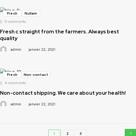
Fresh
Nullam
0 comments
Fresh c straight from the farmers. Always best
quality
admin
janvier 22, 2021
Fresh
Non-contact
4 comments
Non-contact shipping. We care about your health!
admin
janvier 22, 2021
1
2
3