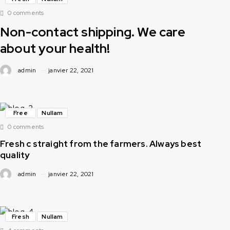
0 comments
Non-contact shipping. We care
about your health!
admin
janvier 22, 2021
Free
Nullam
0 comments
Fresh c straight from the farmers. Always best
quality
admin
janvier 22, 2021
Fresh
Nullam