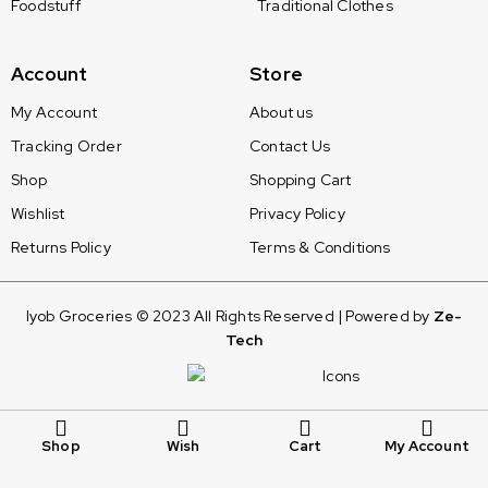
Foodstuff
Traditional Clothes
Account
Store
My Account
About us
Tracking Order
Contact Us
Shop
Shopping Cart
Wishlist
Privacy Policy
Returns Policy
Terms & Conditions
Iyob Groceries © 2023 All Rights Reserved | Powered by
Ze-
Tech
Shop
Wish
Cart
My Account