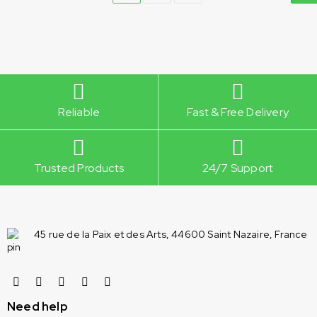
Reliable
Fast & Free Delivery
Trusted Products
24/7 Support
45 rue de la Paix et des Arts, 44600 Saint Nazaire, France
Need help