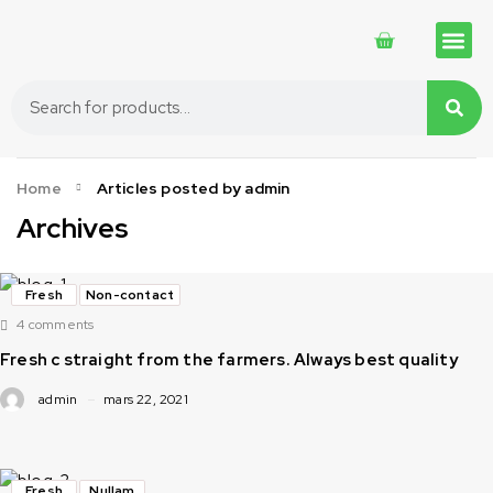
Traditional 
Traditional 
Cosmetics 
Home
Articles posted by admin
Archives
Fresh
Non-contact
4 comments
Fresh c straight from the farmers. Always best quality
admin
mars 22, 2021
Fresh
Nullam