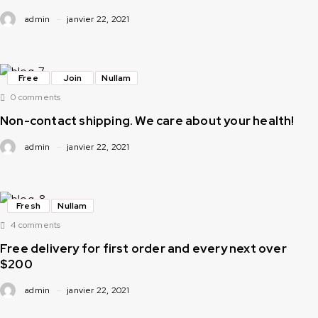
admin
janvier 22, 2021
Free
Join
Nullam
0 comments
Non-contact shipping. We care about your health!
admin
janvier 22, 2021
Fresh
Nullam
4 comments
Free delivery for first order and every next over
$200
admin
janvier 22, 2021