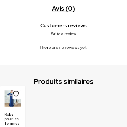
Avis (0)
Customers reviews
Write a review
There are no reviews yet.
Produits similaires
Robe
pour les
femmes