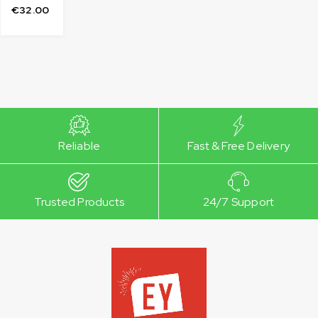
€
32.00
Reliable
Fast & Free Delivery
Trusted Products
24/7 Support