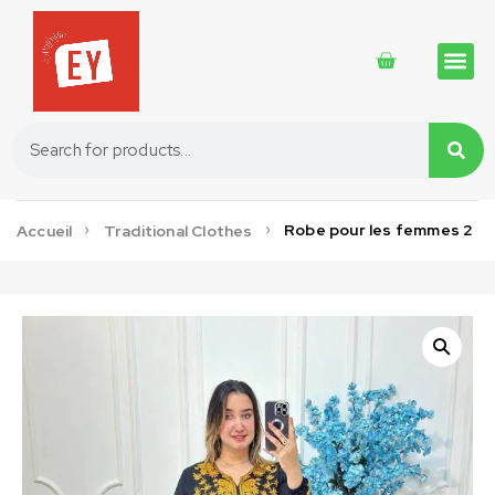
Traditional 
Traditional 
Cosmetics 
Robe pour les femmes 2
Accueil
Traditional Clothes