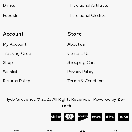
Drinks
Traditional Artifacts
Foodstuff
Traditional Clothes
Account
Store
My Account
About us
Tracking Order
Contact Us
Shop
Shopping Cart
Wishlist
Privacy Policy
Returns Policy
Terms & Conditions
Iyob Groceries © 2023 All Rights Reserved | Powered by
Ze-
Tech