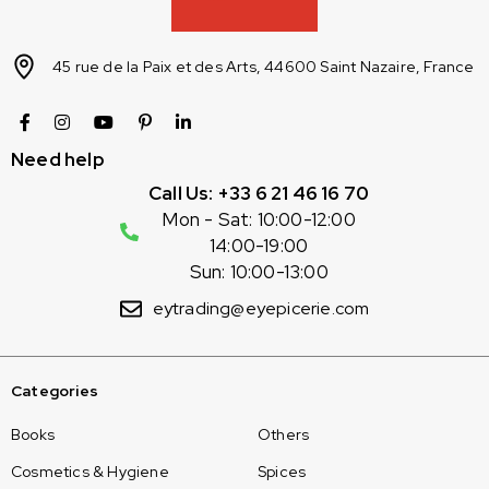
45 rue de la Paix et des Arts, 44600 Saint Nazaire, France
Need help
Call Us: +33 6 21 46 16 70
Mon - Sat: 10:00-12:00
14:00-19:00
Sun: 10:00-13:00
eytrading@eyepicerie.com
Categories
Books
Others
Cosmetics & Hygiene
Spices