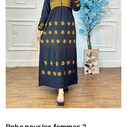
Robe pour les femmes 2