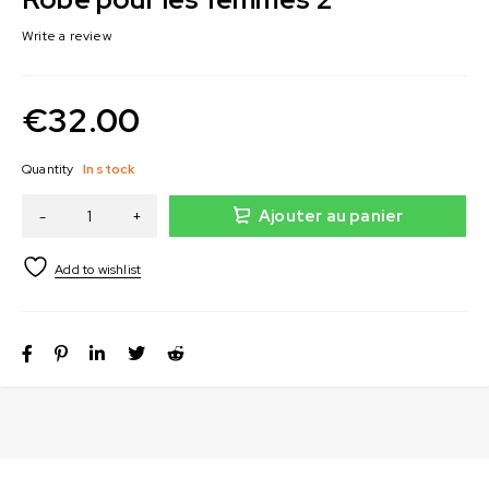
Write a review
€
32.00
Quantity
In stock
Ajouter au panier