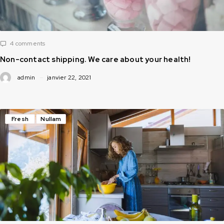
4 comments
Non-contact shipping. We care about your health!
admin
janvier 22, 2021
Fresh
Nullam