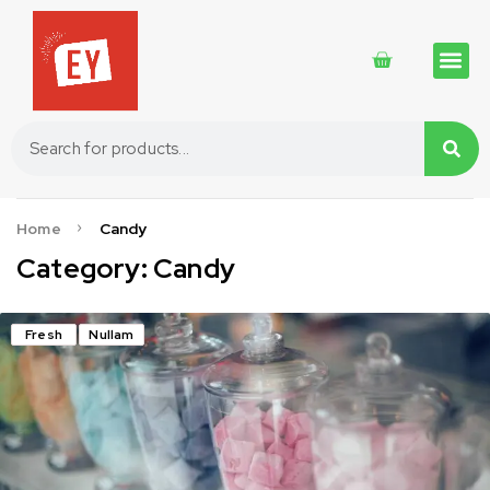
Traditional 
Traditional 
Cosmetics 
Home
Candy
Category: Candy
Fresh
Nullam