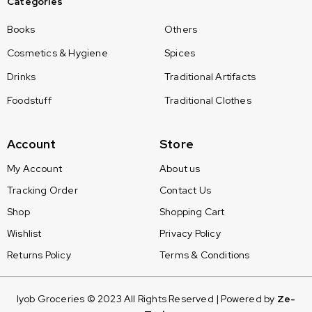
Categories
Books
Others
Cosmetics & Hygiene
Spices
Drinks
Traditional Artifacts
Foodstuff
Traditional Clothes
Account
Store
My Account
About us
Tracking Order
Contact Us
Shop
Shopping Cart
Wishlist
Privacy Policy
Returns Policy
Terms & Conditions
Iyob Groceries © 2023 All Rights Reserved | Powered by
Ze-