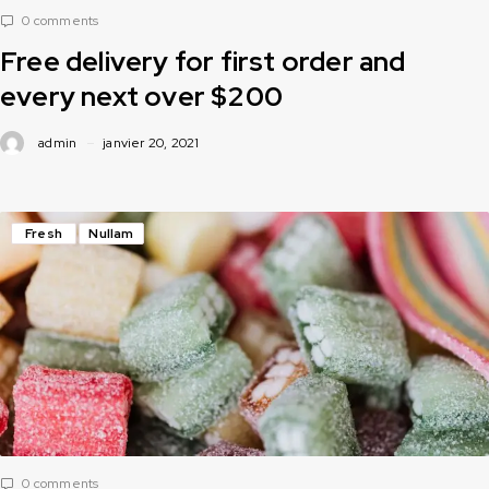
0 comments
Free delivery for first order and
every next over $200
admin
janvier 20, 2021
Fresh
Nullam
0 comments