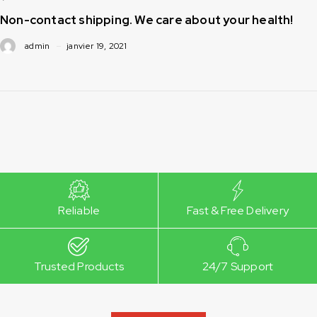
Non-contact shipping. We care about your health!
admin
janvier 19, 2021
Reliable
Fast & Free Delivery
Trusted Products
24/7 Support