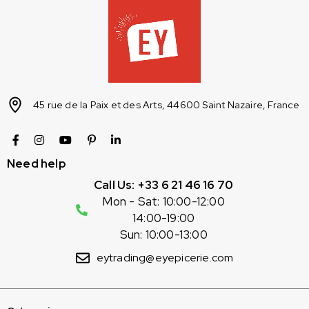
45 rue de la Paix et des Arts, 44600 Saint Nazaire, France
Need help
Call Us: +33 6 21 46 16 70
Mon - Sat: 10:00-12:00
14:00-19:00
Sun: 10:00-13:00
eytrading@eyepicerie.com