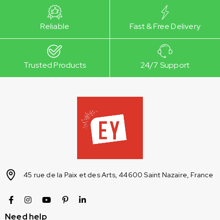
Reliable
Fast & Free Delivery
Trusted Products
24/7 Support
45 rue de la Paix et des Arts, 44600 Saint Nazaire, France
Need help