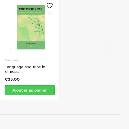
Marcises
Language and tribe in
Ethiopia
€
35.00
Ajouter au panier