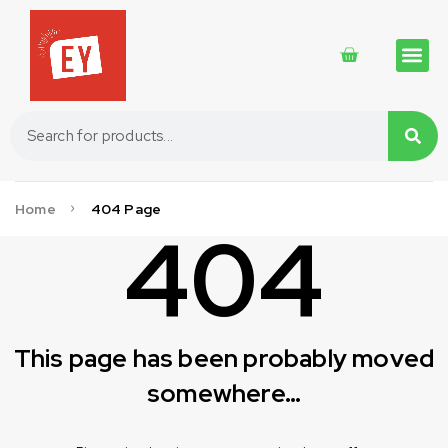
Traditional 
Traditional 
Cosmetics 
Home
404 Page
404
This page has been probably moved
somewhere…