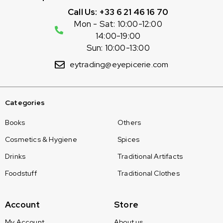
Call Us: +33 6 21 46 16 70
Mon - Sat: 10:00-12:00
14:00-19:00
Sun: 10:00-13:00
eytrading@eyepicerie.com
Categories
Books
Others
Cosmetics & Hygiene
Spices
Drinks
Traditional Artifacts
Foodstuff
Traditional Clothes
Account
Store
My Account
About us