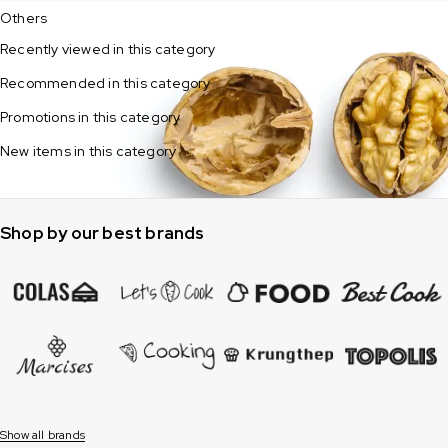
Others
Recently viewed in this category
Recommended in this category
Promotions in this category
New items in this category
Shop by our best brands
Show all brands